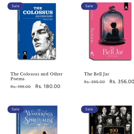
Sale
Sale
The Colossus and Other
The Bell Jar
Poems
Regular
Sale
Rs. 356.0
Rs. 395.00
Regular
Sale
Rs. 180.00
Rs. 199.00
price
price
price
price
Sale
Sale