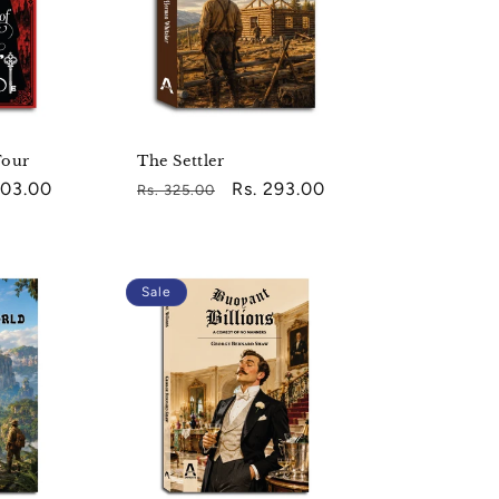
Four
The Settler
203.00
Regular
Sale
Rs. 293.00
Rs. 325.00
e
price
price
Sale