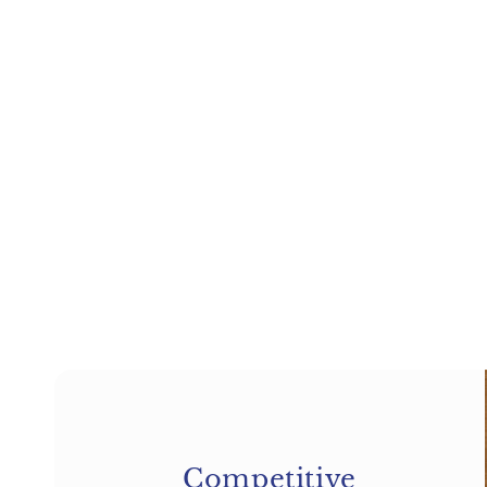
price
price
price
price
Competitive