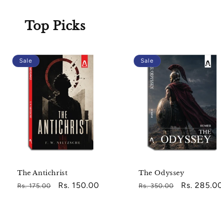
Top Picks
Sale
Sale
The Antichrist
The Odyssey
Regular
Sale
Rs. 150.00
Regular
Sale
Rs. 285.0
Rs. 175.00
Rs. 350.00
price
price
price
price