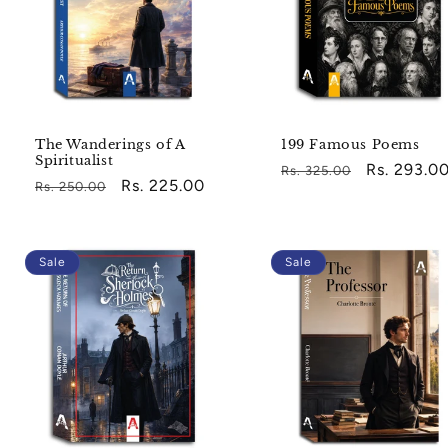
The Wanderings of A
199 Famous Poems
Spiritualist
Regular
Sale
Rs. 293.0
Rs. 325.00
Regular
Sale
Rs. 225.00
Rs. 250.00
price
price
price
price
Sale
Sale