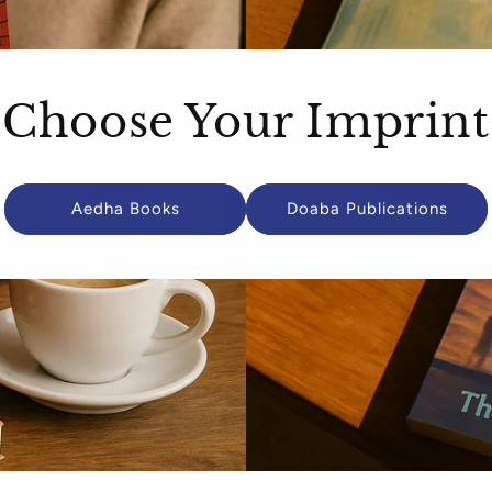
Choose Your Imprint
Aedha Books
Doaba Publications