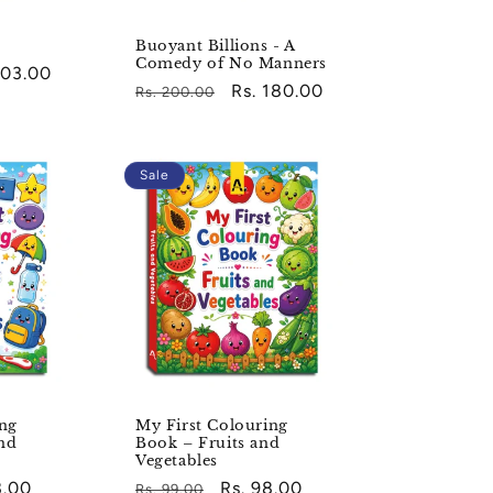
Buoyant Billions - A
Comedy of No Manners
203.00
Regular
Sale
Rs. 180.00
Rs. 200.00
e
price
price
Sale
ing
My First Colouring
nd
Book – Fruits and
Vegetables
8.00
Regular
Sale
Rs. 98.00
Rs. 99.00