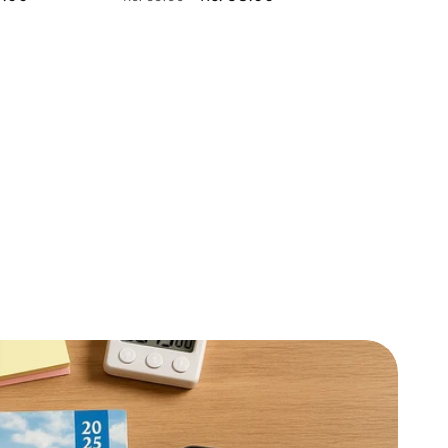
price
price