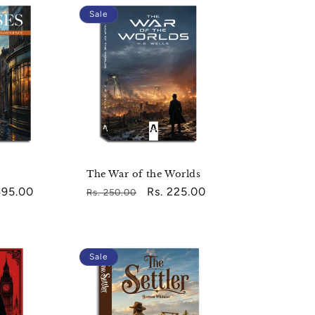
Sale
The War of the Worlds
495.00
Regular
Sale
Rs. 225.00
Rs. 250.00
e
price
price
Sale