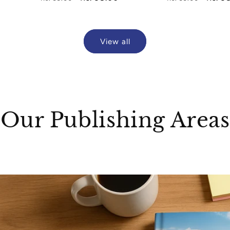
price
price
price
price
View all
Our Publishing Areas