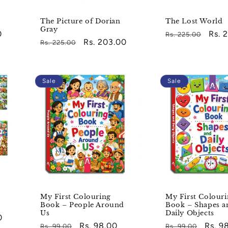
The Picture of Dorian
The Lost World
Gray
0
Regular
Sale
Rs. 
Rs. 225.00
Regular
Sale
Rs. 203.00
Rs. 225.00
price
pric
price
price
Sale
Sale
My First Colouring
My First Colour
Book – People Around
Book – Shapes a
Us
Daily Objects
0
Regular
Sale
Rs. 98.00
Regular
Sale
Rs. 9
Rs. 99.00
Rs. 99.00