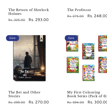
The Return of Sherlock
The Professor
Holmes
Regular
Sale
Rs. 248.0
Rs. 275.00
Regular
Sale
Rs. 293.00
Rs. 325.00
price
price
price
price
Sale
Sale
The Bet and Other
My First Colouring
Stories
Book Series (Pack of 6)
Regular
Sale
Rs. 270.00
Regular
Sale
Rs. 300.0
Rs. 299.00
Rs. 594.00