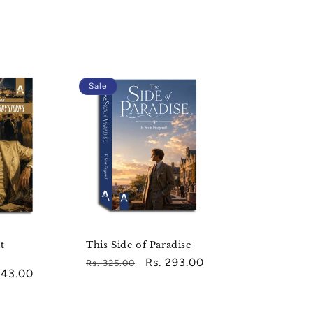
Sale
t
This Side of Paradise
Regular
Sale
Rs. 293.00
Rs. 325.00
743.00
price
price
e