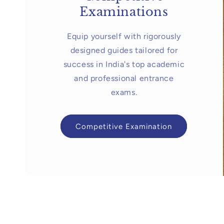
Examinations
Equip yourself with rigorously
designed guides tailored for
success in India's top academic
and professional entrance
exams.
Competitive Examination