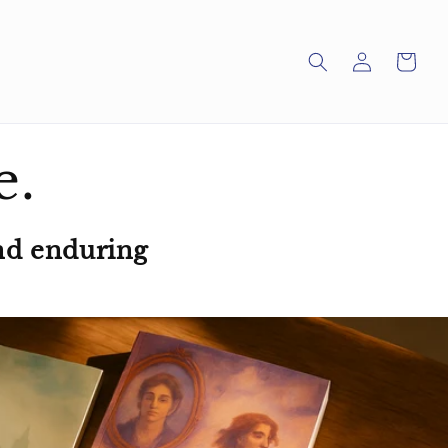
Log
Cart
in
e.
nd enduring