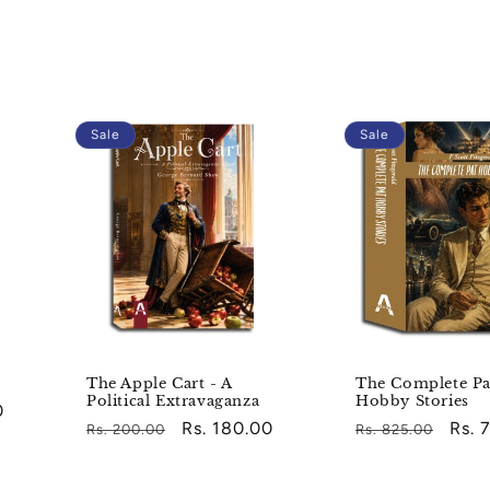
Sale
Sale
The Apple Cart - A
The Complete Pa
Political Extravaganza
Hobby Stories
0
Regular
Sale
Rs. 180.00
Regular
Sale
Rs. 
Rs. 200.00
Rs. 825.00
price
price
price
pric