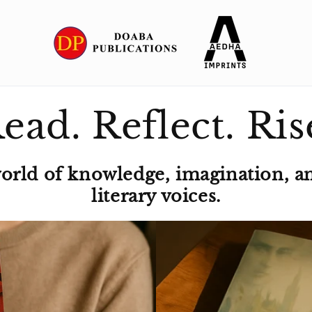
ead. Reflect. Ris
world of knowledge, imagination, a
literary voices.