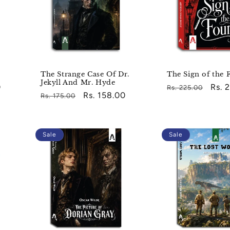
The Strange Case Of Dr.
The Sign of the 
Jekyll And Mr. Hyde
0
Regular
Sale
Rs. 
Rs. 225.00
Regular
Sale
Rs. 158.00
Rs. 175.00
price
pric
price
price
Sale
Sale