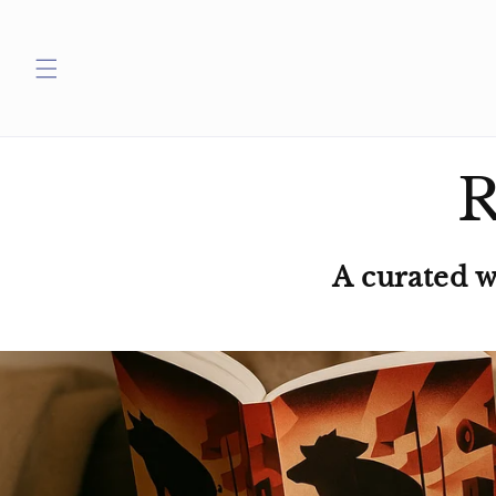
Skip to
content
R
A curated 