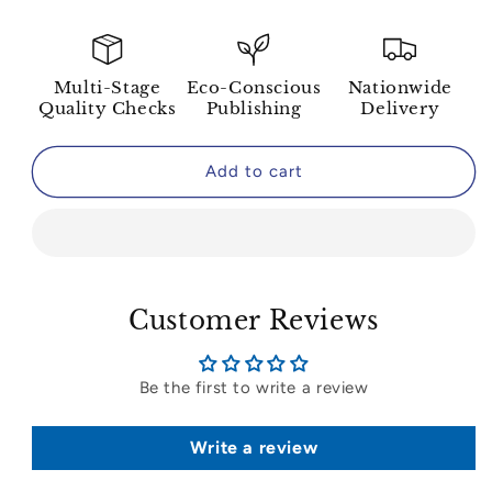
Multi-Stage
Eco-Conscious
Nationwide
Quality Checks
Publishing
Delivery
Add to cart
Customer Reviews
Be the first to write a review
Write a review