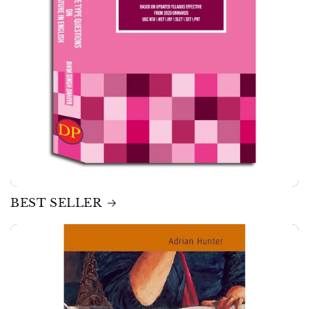
BEST SELLER