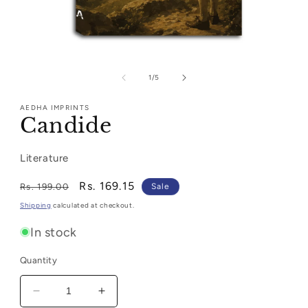
Open
media
1
of
1
/
5
in
modal
AEDHA IMPRINTS
Candide
Literature
Regular
Sale
Rs. 169.15
Rs. 199.00
Sale
price
price
Shipping
calculated at checkout.
In stock
Quantity
Decrease
Increase