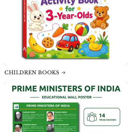
CHILDREN BOOKS