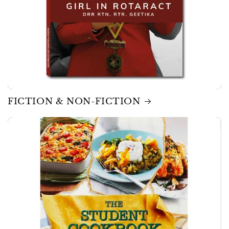
FICTION & NON-FICTION