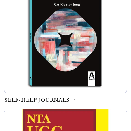
SELF-HELP JOURNALS