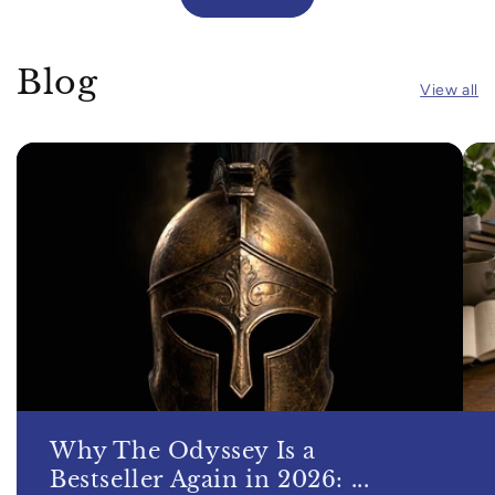
Blog
View all
Why The Odyssey Is a
Bestseller Again in 2026: ...