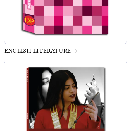
ENGLISH LITERATURE