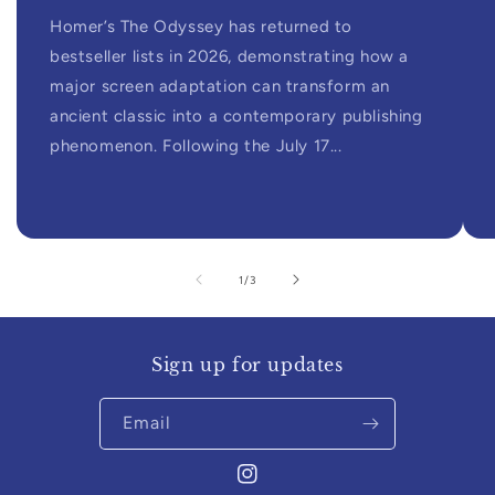
Homer’s The Odyssey has returned to
bestseller lists in 2026, demonstrating how a
major screen adaptation can transform an
ancient classic into a contemporary publishing
phenomenon. Following the July 17...
of
1
/
3
Sign up for updates
Email
Instagram