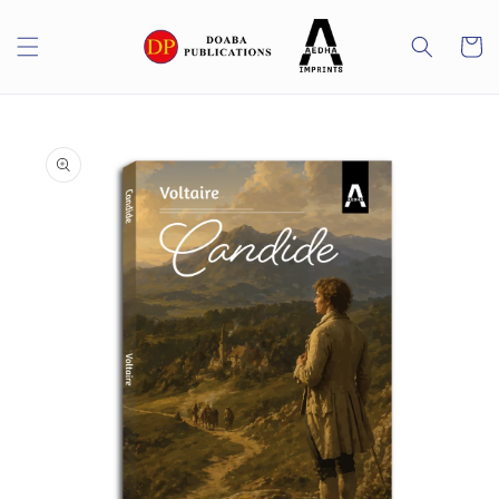
Skip to
content
Cart
Skip to
product
information