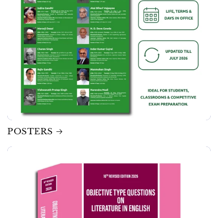
POSTERS