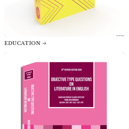
EDUCATION