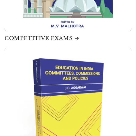
COMPETITIVE EXAMS