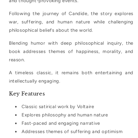
and thought-provoking events.
Following the journey of Candide, the story explores
war, suffering, and human nature while challenging
philosophical beliefs about the world.
Blending humor with deep philosophical inquiry, the
book addresses themes of happiness, morality, and
reason.
A timeless classic, it remains both entertaining and
intellectually engaging.
Key Features
Classic satirical work by Voltaire
Explores philosophy and human nature
Fast-paced and engaging narrative
Addresses themes of suffering and optimism