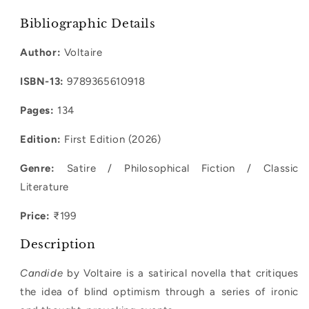
quantity
quantity
for
for
Bibliographic Details
Candide
Candide
Author:
Voltaire
ISBN-13:
9789365610918
Pages:
134
Edition:
First Edition (2026)
Genre:
Satire / Philosophical Fiction / Classic
Literature
Price:
₹199
Description
Candide
by Voltaire is a satirical novella that critiques
the idea of blind optimism through a series of ironic