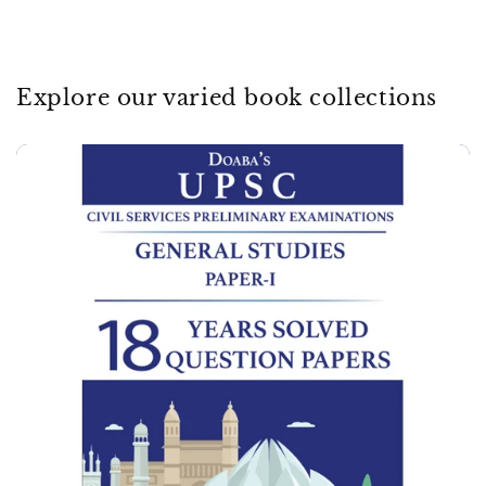
Explore our varied book collections