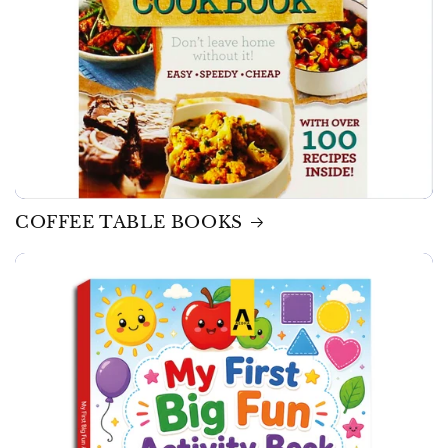
COFFEE TABLE BOOKS