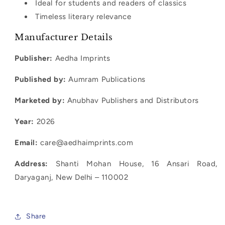
Ideal for students and readers of classics
Timeless literary relevance
Manufacturer Details
Publisher:
Aedha Imprints
Published by:
Aumram Publications
Marketed by:
Anubhav Publishers and Distributors
Year:
2026
Email:
care@aedhaimprints.com
Address:
Shanti Mohan House, 16 Ansari Road,
Daryaganj, New Delhi – 110002
candide voltaire book india, voltaire satire philosophical fiction book, enlightenment literature classics candide, candide summary themes optimism satire, classic philosophy novels india, voltaire books collection india, satire books philosophical literature india, candide analysis study guide, classic french literature books india, philosophical fiction books for students
Share