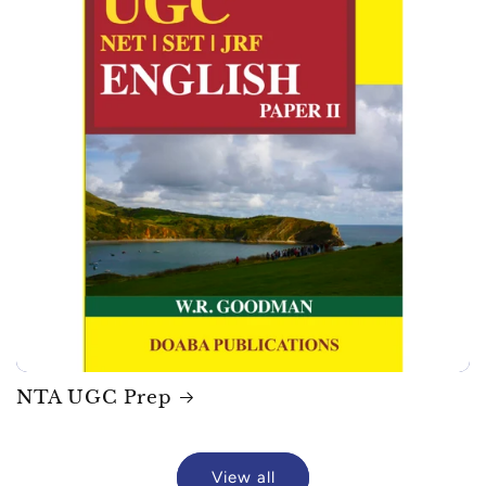
NTA UGC Prep
View all