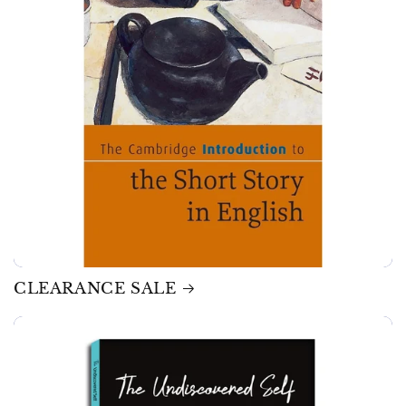
CLEARANCE SALE