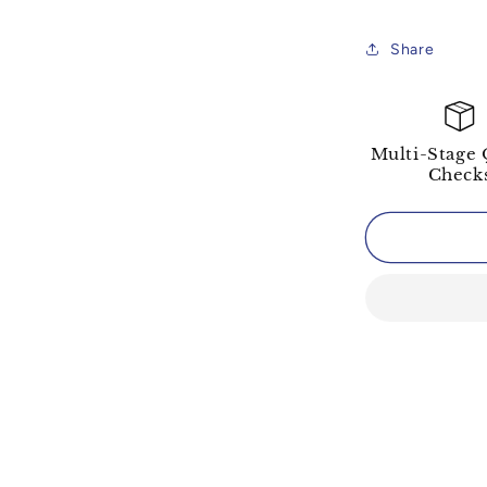
Share
Multi-Stage 
Check