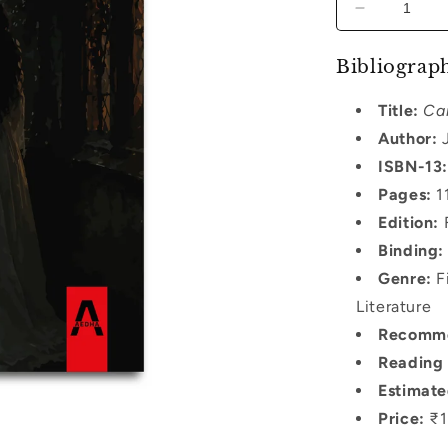
Decrease
quantity
for
Bibliograph
Carmilla
Title:
Ca
Author:
J
ISBN-13:
Pages:
1
Edition:
F
Binding:
Genre:
Fi
Literature
Recomme
Reading 
Estimate
Price:
₹1