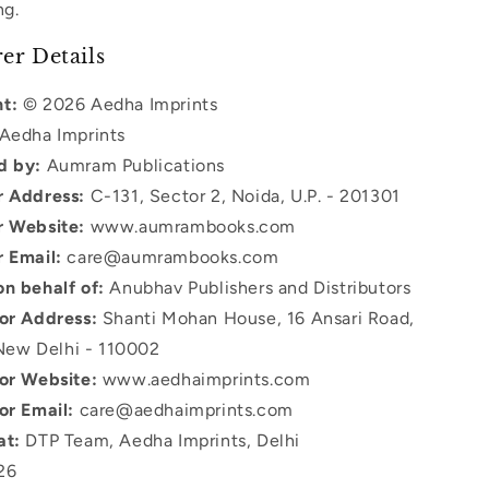
ng.
er Details
t:
© 2026 Aedha Imprints
Aedha Imprints
d by:
Aumram Publications
r Address:
C-131, Sector 2, Noida, U.P. - 201301
r Website:
www.aumrambooks.com
r Email:
care@aumrambooks.com
on behalf of:
Anubhav Publishers and Distributors
tor Address:
Shanti Mohan House, 16 Ansari Road,
New Delhi - 110002
tor Website:
www.aedhaimprints.com
or Email:
care@aedhaimprints.com
at:
DTP Team, Aedha Imprints, Delhi
26