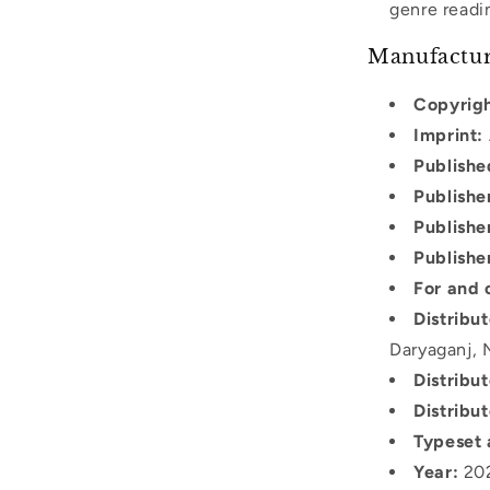
genre readi
Manufactur
Copyrigh
Imprint:
Publishe
Publishe
Publishe
Publishe
For and 
Distribu
Daryaganj, 
Distribu
Distribut
Typeset 
Year:
20