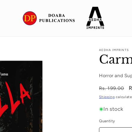
AEDHA IMPRINTS
Carm
Horror and Su
Regular
S
R
Rs. 199.00
price
p
Shipping
calculate
In stock
Quantity