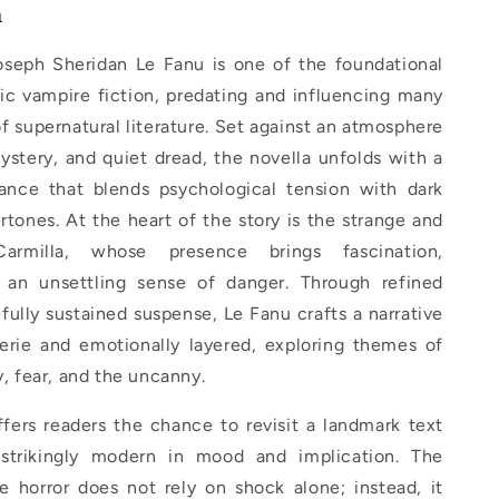
n
seph Sheridan Le Fanu is one of the foundational
ic vampire fiction, predating and influencing many
 of supernatural literature. Set against an atmosphere
mystery, and quiet dread, the novella unfolds with a
ance that blends psychological tension with dark
tones. At the heart of the story is the strange and
Carmilla, whose presence brings fascination,
 an unsettling sense of danger. Through refined
fully sustained suspense, Le Fanu crafts a narrative
eerie and emotionally layered, exploring themes of
y, fear, and the uncanny.
ffers readers the chance to revisit a landmark text
 strikingly modern in mood and implication. The
le horror does not rely on shock alone; instead, it