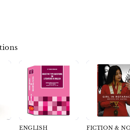
tions
ENGLISH
FICTION & N