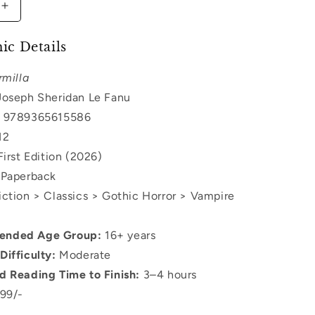
Increase
quantity
for
ic Details
Carmilla
rmilla
oseph Sheridan Le Fanu
9789365615586
12
irst Edition (2026)
Paperback
ction > Classics > Gothic Horror > Vampire
nded Age Group:
16+ years
Difficulty:
Moderate
d Reading Time to Finish:
3–4 hours
99/-