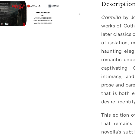
Descriptio
Carmilla
by Jo
works of Goth
later classics
of isolation, 
haunting eleg
romantic under
captivating 
intimacy, and
prose and care
that is both 
desire, identit
This edition o
that remains
novella’s subt