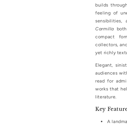
builds throug
feeling of un
sensibilities
Carmilla
both 
compact form
collectors, an
yet richly text
Elegant, sinis
audiences with
read for admir
works that hel
literature.
Key Featur
A landma