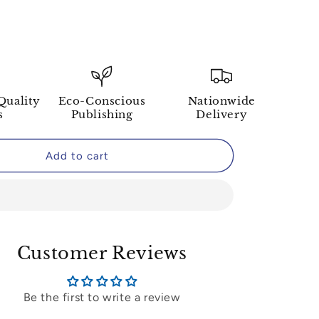
Quality
Eco-Conscious
Nationwide
s
Publishing
Delivery
Add to cart
Customer Reviews
Be the first to write a review