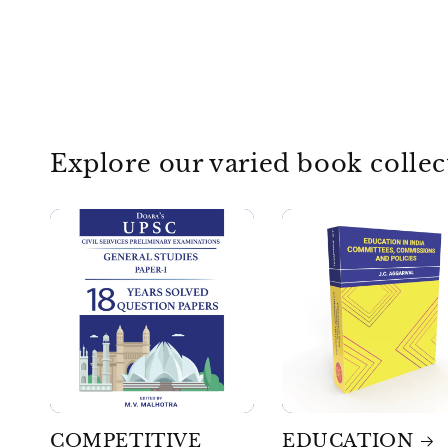
Explore our varied book collec
COMPETITIVE
EDUCATION