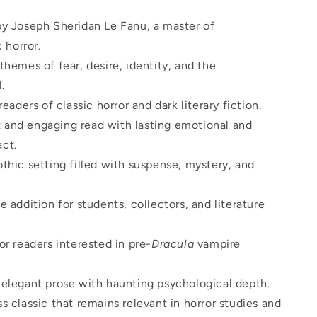
by Joseph Sheridan Le Fanu, a master of
 horror.
themes of fear, desire, identity, and the
.
 readers of classic horror and dark literary fiction.
and engaging read with lasting emotional and
act.
thic setting filled with suspense, mystery, and
e addition for students, collectors, and literature
or readers interested in pre-
Dracula
vampire
 elegant prose with haunting psychological depth.
s classic that remains relevant in horror studies and