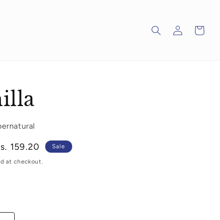
Log
Cart
in
illa
pernatural
ale
s. 159.20
Sale
rice
d at checkout.