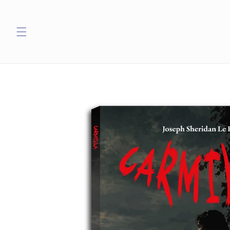
Skip to
content
Skip to
product
information