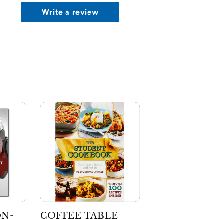
Write a review
ON-
COFFEE TABLE