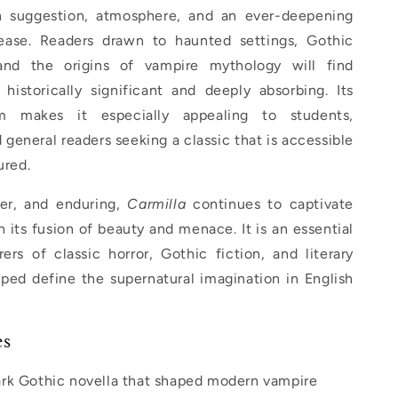
h suggestion, atmosphere, and an ever-deepening
ease. Readers drawn to haunted settings, Gothic
, and the origins of vampire mythology will find
historically significant and deeply absorbing. Its
 makes it especially appealing to students,
d general readers seeking a classic that is accessible
ured.
ter, and enduring,
Carmilla
continues to captivate
 its fusion of beauty and menace. It is an essential
ers of classic horror, Gothic fiction, and literary
ped define the supernatural imagination in English
es
rk Gothic novella that shaped modern vampire