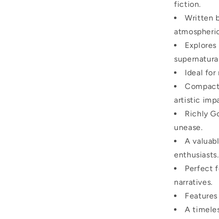
fiction.
Written 
atmospheric
Explores 
supernatural
Ideal for
Compact 
artistic imp
Richly Go
unease.
A valuabl
enthusiasts.
Perfect f
narratives.
Features
A timeles