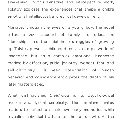
awakening. In this sensitive and introspective work,
Tolstoy explores the experiences that shape a child’s
emotional, intellectual, and ethical development.
Narrated through the eyes of a young boy, the novel
offers a vivid account of family life, education,
friendships, and the quiet inner struggles of growing
up. Tolstoy presents childhood not as a simple world of
innocence, but as a complex emotional landscape
marked by affection, pride, jealousy, wonder, fear, and
self-discovery. His keen observation of human
behavior and conscience anticipates the depth of his
later masterpieces.
What distinguishes
Childhood
is its psychological
realism and lyrical simplicity. The narrative invites
readers to reflect on their own early memories while
revealing universal truths about human growth. At the