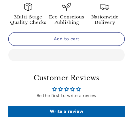
Multi-Stage
Eco-Conscious
Nationwide
Quality Checks
Publishing
Delivery
Add to cart
Customer Reviews
Be the first to write a review
Write a review