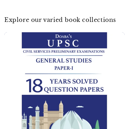
Explore our varied book collections