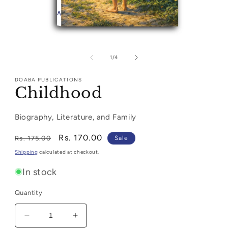
Open
media
1
of
1
/
4
in
modal
DOABA PUBLICATIONS
Childhood
Biography, Literature, and Family
Regular
Sale
Rs. 170.00
Rs. 175.00
Sale
price
price
Shipping
calculated at checkout.
In stock
Quantity
Decrease
Increase