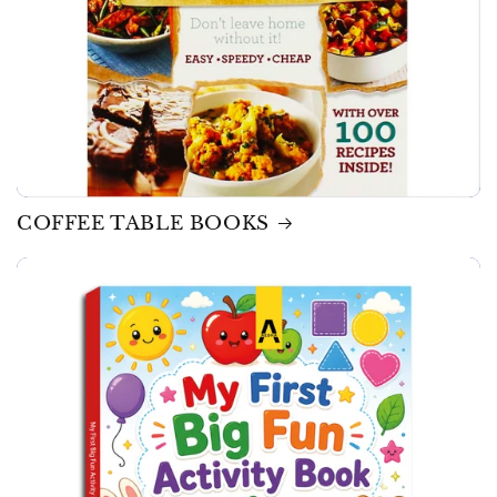
COFFEE TABLE BOOKS