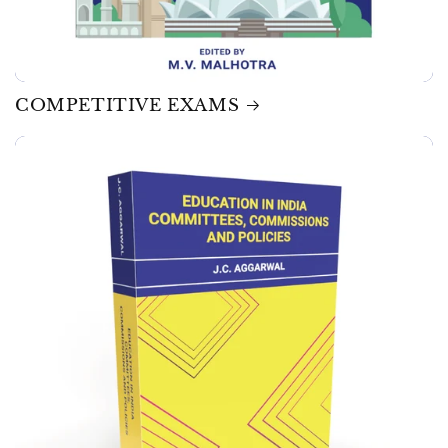
COMPETITIVE EXAMS