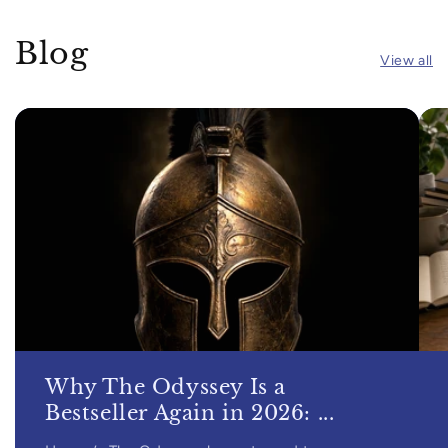
Blog
View all
Why The Odyssey Is a
Bestseller Again in 2026: ...