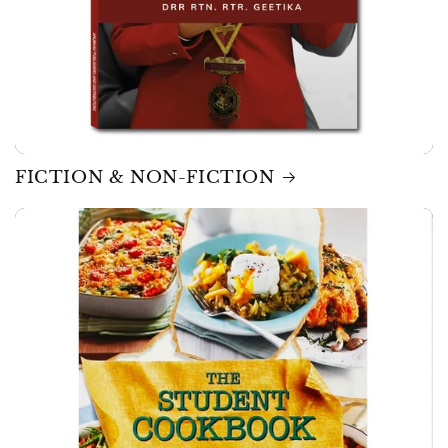
FICTION & NON-FICTION