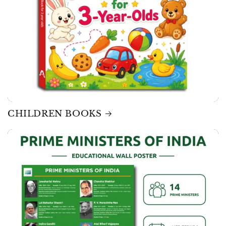
CHILDREN BOOKS