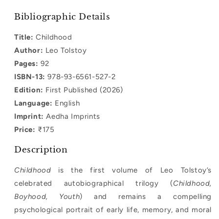
quantity
quantity
for
for
Bibliographic Details
Childhood
Childhood
Title:
Childhood
Author:
Leo Tolstoy
Pages:
92
ISBN-13:
978-93-6561-527-2
Edition:
First Published (2026)
Language:
English
Imprint:
Aedha Imprints
Price:
₹175
Description
Childhood
is the first volume of Leo Tolstoy’s
celebrated autobiographical trilogy (
Childhood,
Boyhood, Youth
) and remains a compelling
psychological portrait of early life, memory, and moral