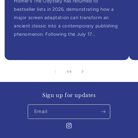
Homer’s The Odyssey has returned to
bestseller lists in 2026, demonstrating how a
major screen adaptation can transform an
ancient classic into a contemporary publishing
phenomenon. Following the July 17...
of
1
/
3
Sign up for updates
Email
Instagram