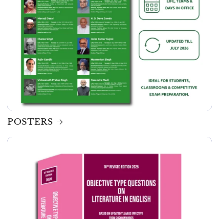
POSTERS