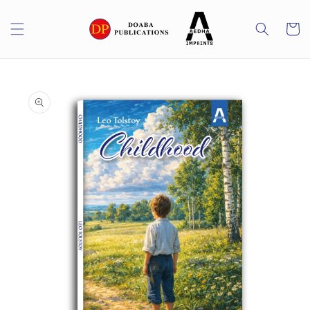
Skip to
content
Cart
Skip to
product
information