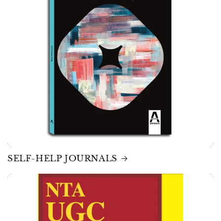
SELF-HELP JOURNALS