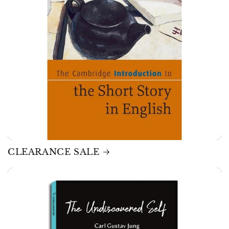
CLEARANCE SALE