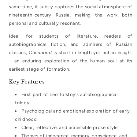
same time, it subtly captures the social atmosphere of
nineteenth-century Russia, making the work both
personal and culturally resonant.
Ideal for students of literature, readers of
autobiographical fiction, and admirers of Russian
classics,
Childhood
is short in length yet rich in insight
—an enduring exploration of the human soul at its
earliest stage of formation.
Key Features
First part of Leo Tolstoy’s autobiographical
trilogy
Psychological and emotional exploration of early
childhood
Clear, reflective, and accessible prose style
Themes of innocence, memory, conscience, and