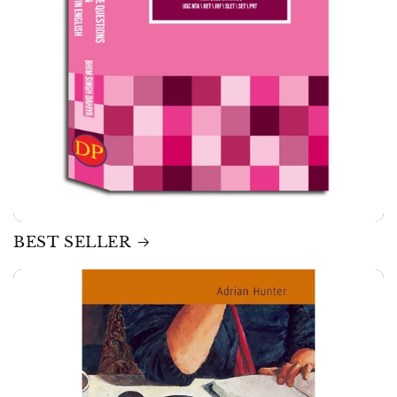
BEST SELLER