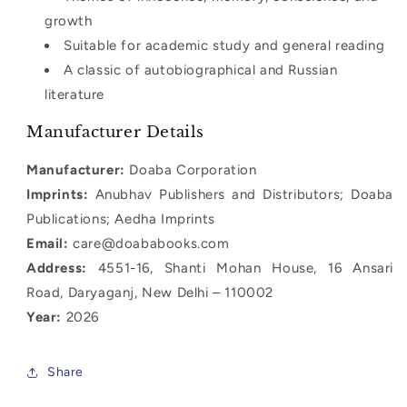
growth
Suitable for academic study and general reading
A classic of autobiographical and Russian
literature
Manufacturer Details
Manufacturer:
Doaba Corporation
Imprints:
Anubhav Publishers and Distributors; Doaba
Publications; Aedha Imprints
Email:
care@doababooks.com
Address:
4551-16, Shanti Mohan House, 16 Ansari
Road, Daryaganj, New Delhi – 110002
Year:
2026
Share