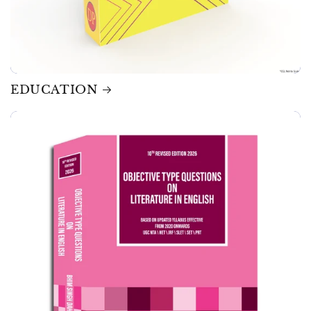
EDUCATION