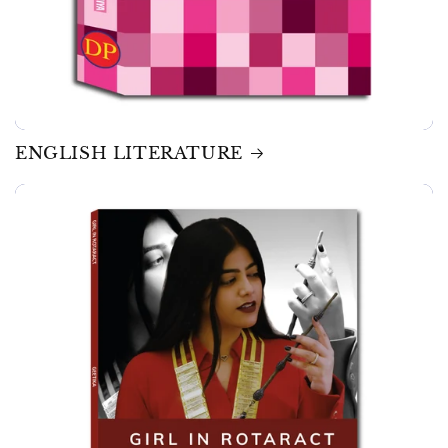
ENGLISH LITERATURE