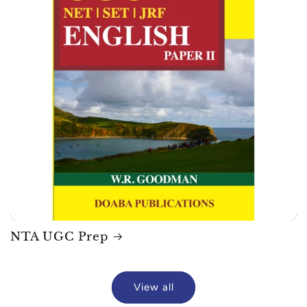
NTA UGC Prep
View all