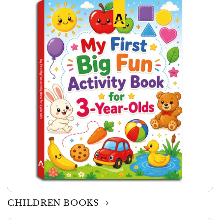
CHILDREN BOOKS