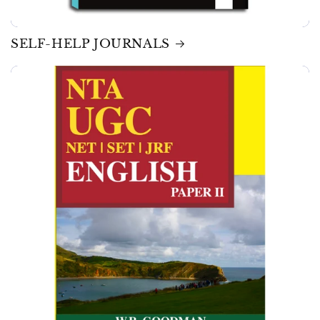
SELF-HELP JOURNALS