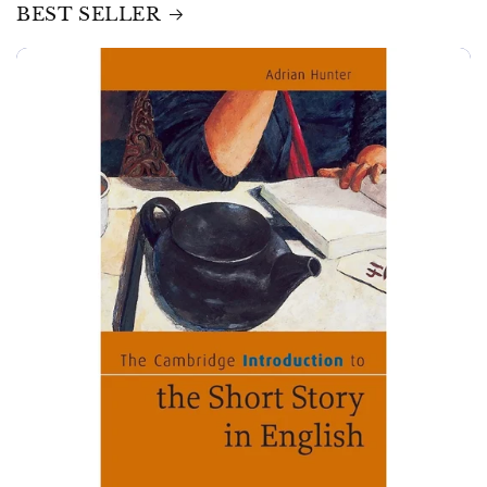
BEST SELLER