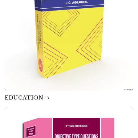
EDUCATION