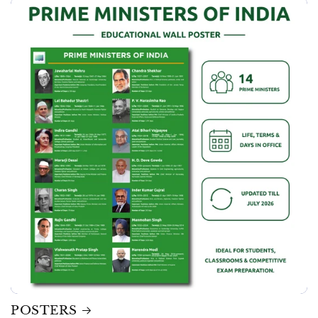
POSTERS