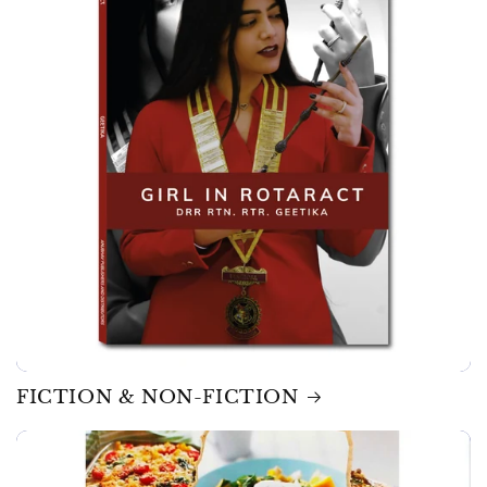
FICTION & NON-FICTION