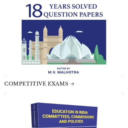
COMPETITIVE EXAMS