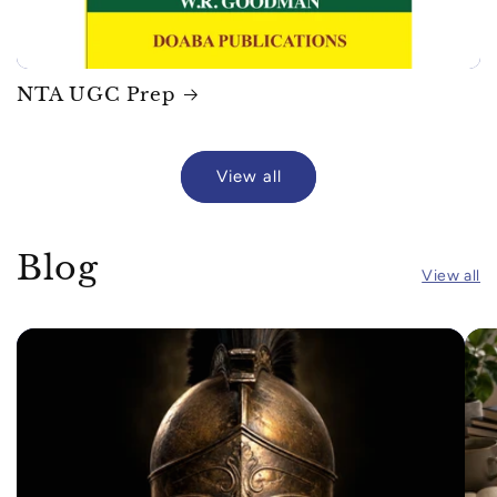
NTA UGC Prep
View all
Blog
View all