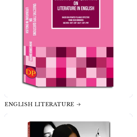
ENGLISH LITERATURE