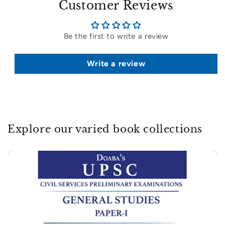
Customer Reviews
Be the first to write a review
Write a review
Explore our varied book collections