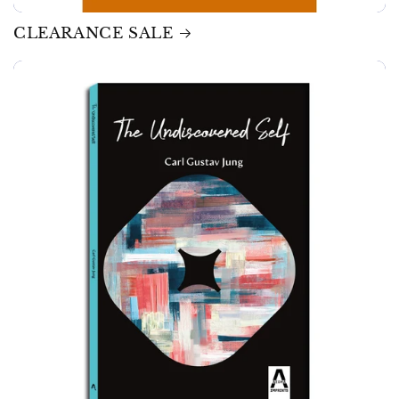
CLEARANCE SALE