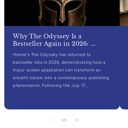
Why The Odyssey Is a
Bestseller Again in 2026: ...
Homer’s The Odyssey has returned to
bestseller lists in 2026, demonstrating how a
major screen adaptation can transform an
ancient classic into a contemporary publishing
phenomenon. Following the July 17...
of
1
/
3