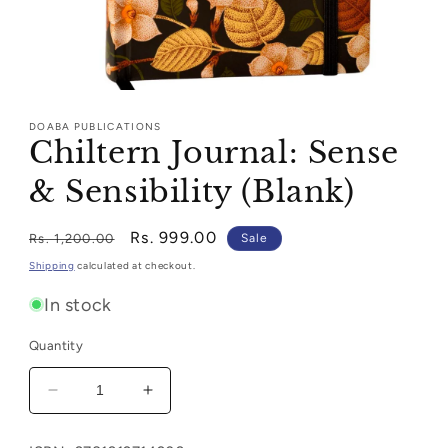
Open
media
1
DOABA PUBLICATIONS
in
Chiltern Journal: Sense
modal
& Sensibility (Blank)
Regular
Sale
Rs. 999.00
Rs. 1,200.00
Sale
price
price
Shipping
calculated at checkout.
In stock
Quantity
Decrease
Increase
quantity
quantity
for
for