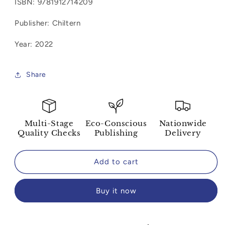
ISBN:
9781912714209
Chiltern
Chiltern
Journal:
Journal:
Publisher: Chiltern
Sense
Sense
&amp;
&amp;
Year: 2022
Sensibility
Sensibility
(Blank)
(Blank)
Share
Multi-Stage
Eco-Conscious
Nationwide
Quality Checks
Publishing
Delivery
Add to cart
Buy it now