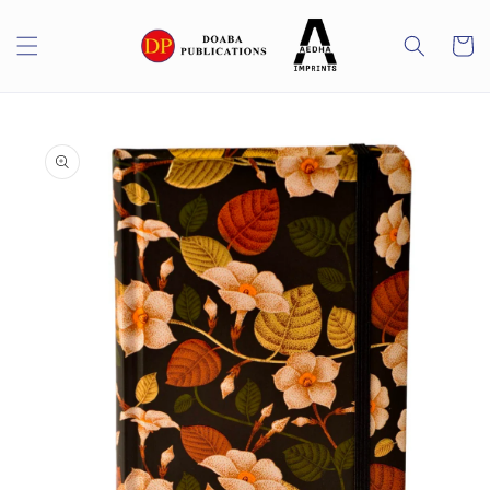
Skip to
content
Cart
Skip to
product
information