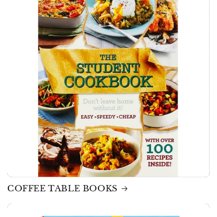
COFFEE TABLE BOOKS