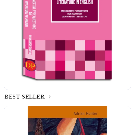
BEST SELLER