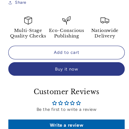
Share
Multi-Stage
Eco-Conscious
Nationwide
Quality Checks
Publishing
Delivery
Add to cart
Buy it now
Customer Reviews
Be the first to write a review
Write a review