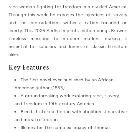
race woman fighting for freedom in a divided America.
Through this work, he exposes the injustices of slavery
and the contradictions within a nation founded on
liberty. This 2026 Aedha Imprints edition brings Brown’s
timeless message to modern readers, making it
essential for scholars and lovers of classic literature
alike.
Key Features
The first novel ever published by an African-
American author (1853)
A groundbreaking work exploring race, slavery,
and freedom in 19th-century America
Blends historical fiction with abolitionist narrative
and moral reflection
Illuminates the complex legacy of Thomas