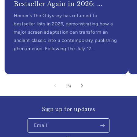
Bestseller Again in 2026: ...
Homer’s The Odyssey has returned to
bestseller lists in 2026, demonstrating how a
major screen adaptation can transform an
ancient classic into a contemporary publishing
phenomenon. Following the July 17...
of
1
/
3
Sign up for updates
Email