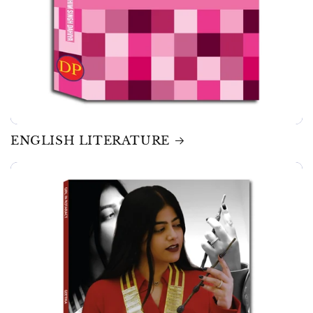
ENGLISH LITERATURE