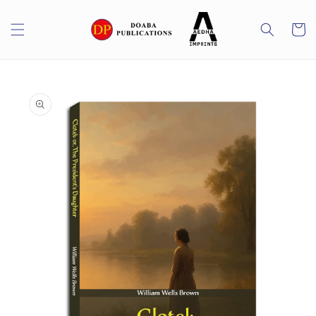
Skip to
content
Cart
Skip to
product
information