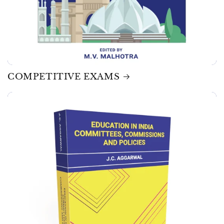
COMPETITIVE EXAMS