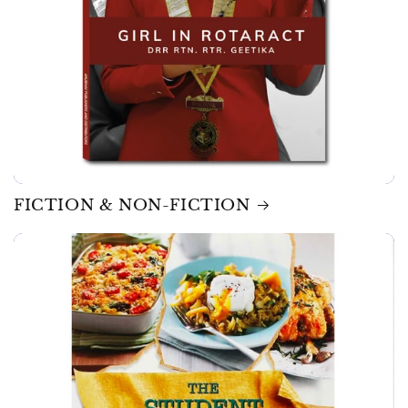
FICTION & NON-FICTION