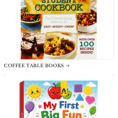
COFFEE TABLE BOOKS