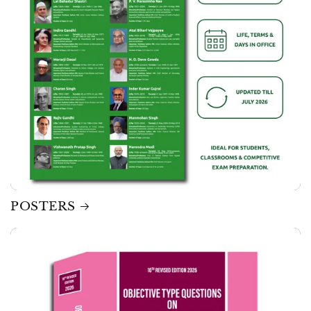
POSTERS