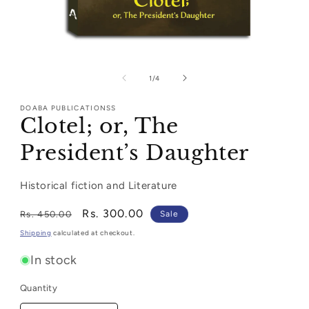
Open
media
1
of
1
/
4
in
modal
DOABA PUBLICATIONSS
Clotel; or, The
President’s Daughter
Historical fiction and Literature
Regular
Sale
Rs. 300.00
Rs. 450.00
Sale
price
price
Shipping
calculated at checkout.
In stock
Quantity