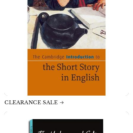
CLEARANCE SALE