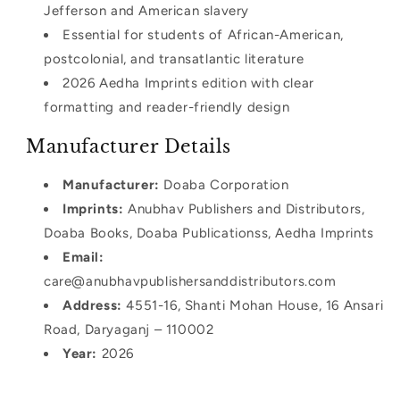
Jefferson and American slavery
Essential for students of African-American,
postcolonial, and transatlantic literature
2026 Aedha Imprints edition with clear
formatting and reader-friendly design
Manufacturer Details
Manufacturer:
Doaba Corporation
Imprints:
Anubhav Publishers and Distributors,
Doaba Books, Doaba Publicationss, Aedha Imprints
Email:
care@anubhavpublishersanddistributors.com
Address:
4551-16, Shanti Mohan House, 16 Ansari
Road, Daryaganj – 110002
Year:
2026