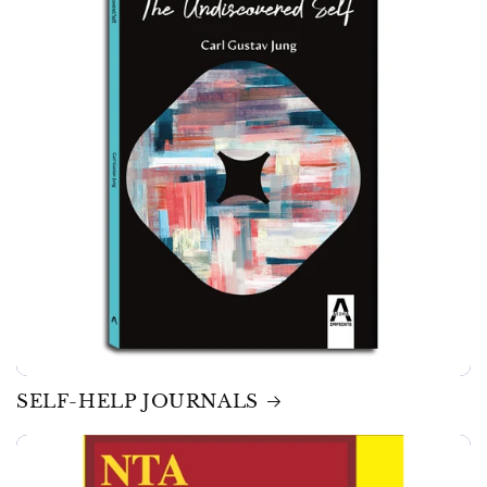
SELF-HELP JOURNALS