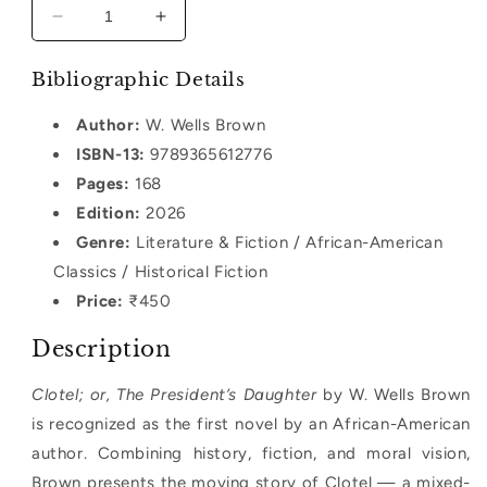
Decrease
Increase
quantity
quantity
for
for
Bibliographic Details
Clotel;
Clotel;
or,
or,
Author:
W. Wells Brown
The
The
ISBN-13:
9789365612776
President’s
President’s
Daughter
Pages:
168
Daughter
Edition:
2026
Genre:
Literature & Fiction / African-American
Classics / Historical Fiction
Price:
₹450
Description
Clotel; or, The President’s Daughter
by W. Wells Brown
is recognized as the first novel by an African-American
author. Combining history, fiction, and moral vision,
Brown presents the moving story of Clotel — a mixed-