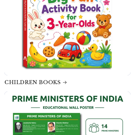
CHILDREN BOOKS