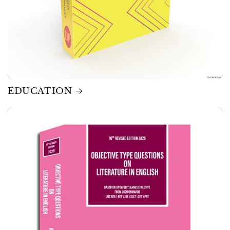
EDUCATION