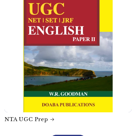
NTA UGC Prep