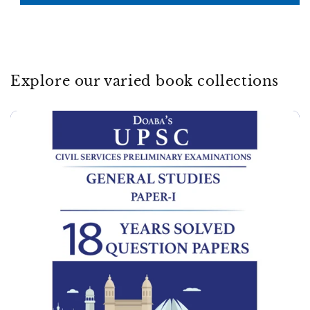
Explore our varied book collections