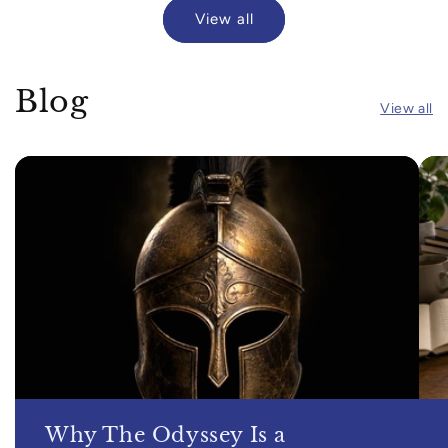
View all
Blog
View all
Why The Odyssey Is a