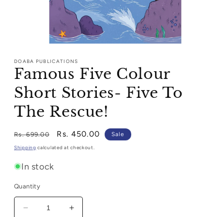
Open
media
1
DOABA PUBLICATIONS
in
Famous Five Colour
modal
Short Stories- Five To
The Rescue!
Regular
Sale
Rs. 450.00
Rs. 699.00
Sale
price
price
Shipping
calculated at checkout.
In stock
Quantity
Decrease
Increase