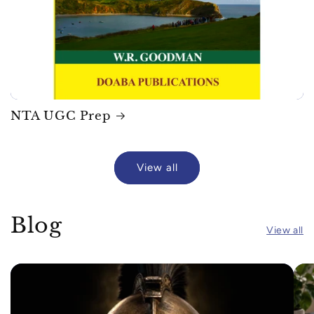
NTA UGC Prep
View all
Blog
View all