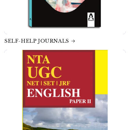
SELF-HELP JOURNALS