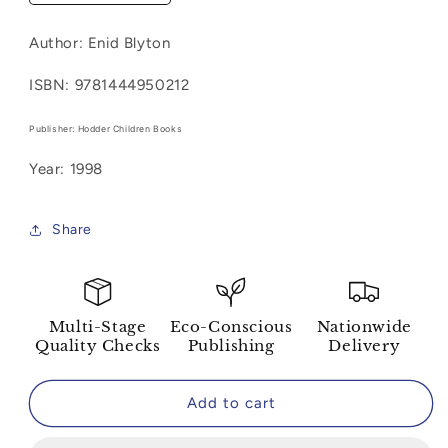
quantity
quantity
for
for
Author: Enid Blyton
Famous
Famous
Five
Five
ISBN: 9781444950212
Colour
Colour
Short
Short
Publisher: Hodder Children Books
Stories-
Stories-
Five
Five
Year: 1998
To
To
The
The
Rescue!
Rescue!
Share
Multi-Stage
Eco-Conscious
Nationwide
Quality Checks
Publishing
Delivery
Add to cart