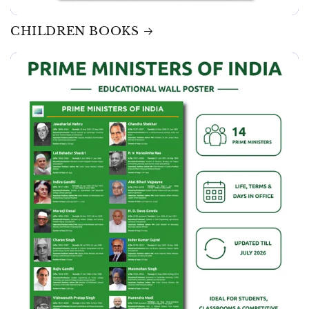
CHILDREN BOOKS