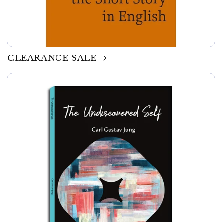
CLEARANCE SALE