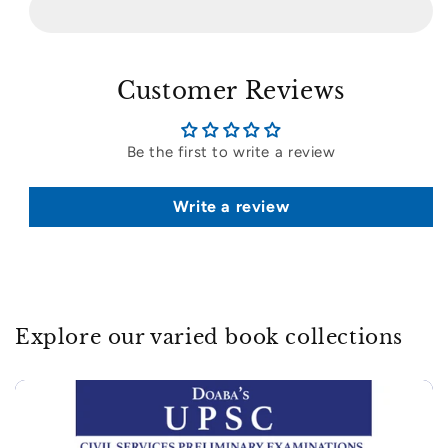
Customer Reviews
Be the first to write a review
Write a review
Explore our varied book collections