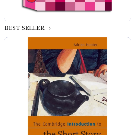
BEST SELLER