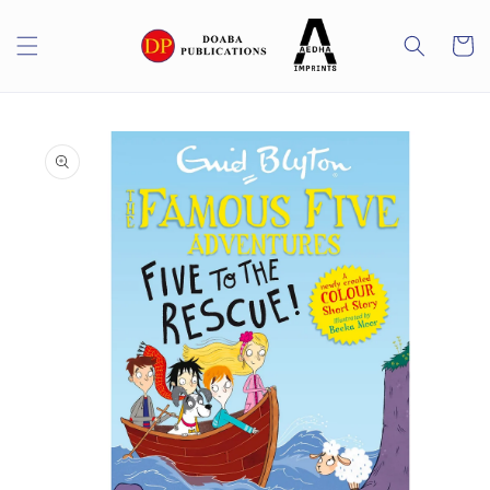
Skip to
content
Cart
Skip to
product
information