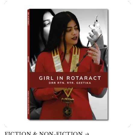
FICTION & NON-FICTION