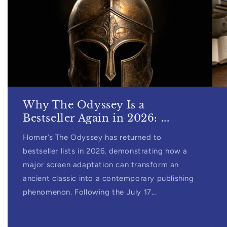
Why The Odyssey Is a
Bestseller Again in 2026: ...
Homer’s The Odyssey has returned to
bestseller lists in 2026, demonstrating how a
major screen adaptation can transform an
ancient classic into a contemporary publishing
phenomenon. Following the July 17...