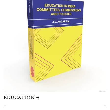
EDUCATION