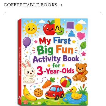
COFFEE TABLE BOOKS