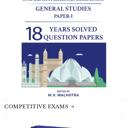
COMPETITIVE EXAMS