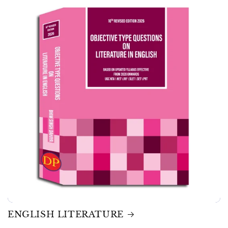
ENGLISH LITERATURE