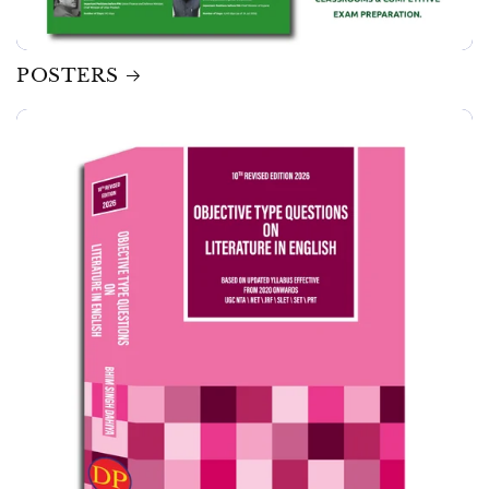
POSTERS