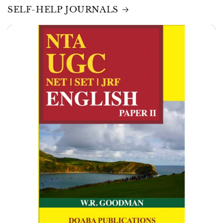
SELF-HELP JOURNALS