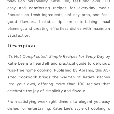
television personality Katie Lee, featuring over 100
easy and comforting recipes for everyday meals.
Focuses on fresh ingredients, unfussy prep, and feel-
good flavours. Includes tips on entertaining, meal
planning, and creating effortless dishes with maximum
satisfaction.
Description
It’s Not Complicated: Simple Recipes for Every Day
by
Katie Lee is a heartfelt and practical guide to delicious,
fuss-free home cooking. Published by Abrams, this A5-
sized cookbook brings the warmth of Katie’s kitchen
into your own, offering more than 100 recipes that
celebrate the joy of simplicity and flavour.
From satisfying weeknight dinners to elegant yet easy
dishes for entertaining, Katie Lee’s style of cooking is