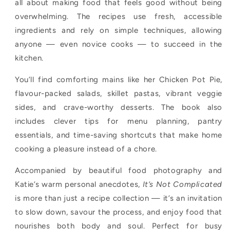
all about making food that feels good without being
overwhelming. The recipes use fresh, accessible
ingredients and rely on simple techniques, allowing
anyone — even novice cooks — to succeed in the
kitchen.
You’ll find comforting mains like her Chicken Pot Pie,
flavour-packed salads, skillet pastas, vibrant veggie
sides, and crave-worthy desserts. The book also
includes clever tips for menu planning, pantry
essentials, and time-saving shortcuts that make home
cooking a pleasure instead of a chore.
Accompanied by beautiful food photography and
Katie’s warm personal anecdotes,
It’s Not Complicated
is more than just a recipe collection — it’s an invitation
to slow down, savour the process, and enjoy food that
nourishes both body and soul. Perfect for busy