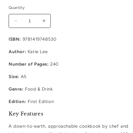
Quantity
Decrease
Increase
quantity
quantity
for
for
ISBN:
9781419748530
It&#39;s
It&#39;s
Not
Not
Author:
Katie Lee
Complicated:
Complicated:
Simple
Simple
Number of Pages:
240
Recipe
Recipe
Size:
A5
Genre:
Food & Drink
Edition:
First Edition
Key Features
A down-to-earth, approachable cookbook by chef and