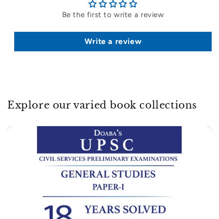
Be the first to write a review
Write a review
Explore our varied book collections