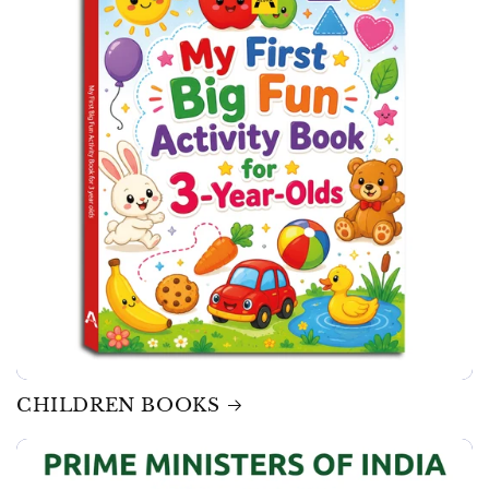
CHILDREN BOOKS