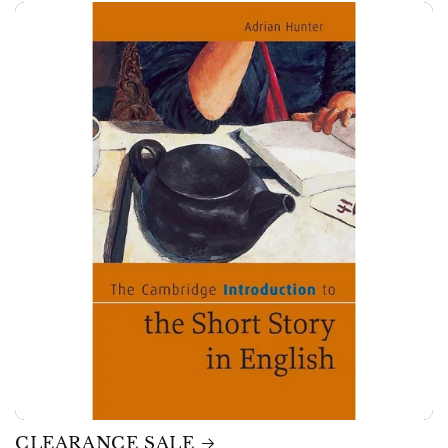
CLEARANCE SALE