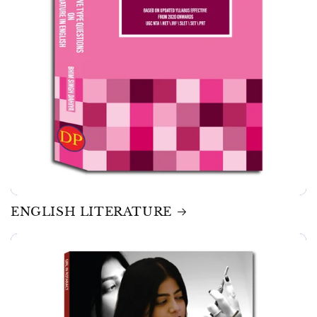
ENGLISH LITERATURE