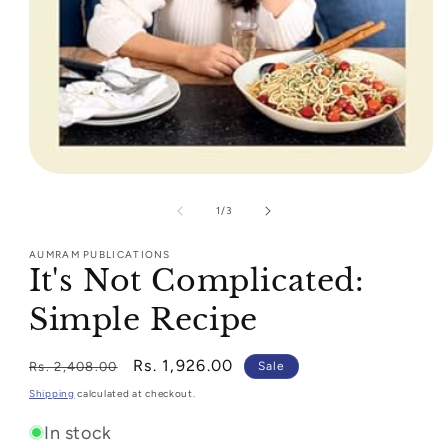
Open
media
1
of
1
/
3
in
modal
AUMRAM PUBLICATIONS
It's Not Complicated:
Simple Recipe
Regular
Sale
Rs. 1,926.00
Rs. 2,408.00
Sale
price
price
Shipping
calculated at checkout.
In stock