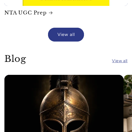
NTA UGC Prep
View all
Blog
View all