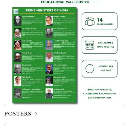
POSTERS