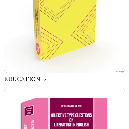
EDUCATION