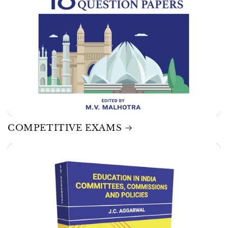
COMPETITIVE EXAMS