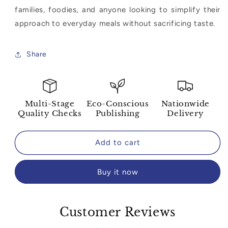
families, foodies, and anyone looking to simplify their
approach to everyday meals without sacrificing taste.
Share
Multi-Stage
Eco-Conscious
Nationwide
Quality Checks
Publishing
Delivery
Add to cart
Buy it now
Customer Reviews