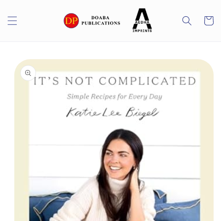
Skip to
content
Cart
Skip to
product
information