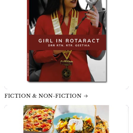
FICTION & NON-FICTION