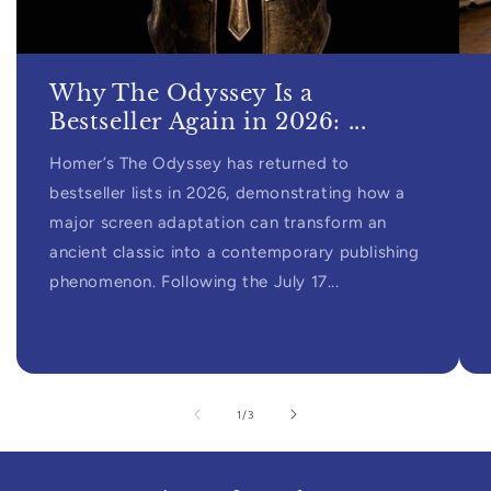
Why The Odyssey Is a
Bestseller Again in 2026: ...
Homer’s The Odyssey has returned to
bestseller lists in 2026, demonstrating how a
major screen adaptation can transform an
ancient classic into a contemporary publishing
phenomenon. Following the July 17...
of
1
/
3