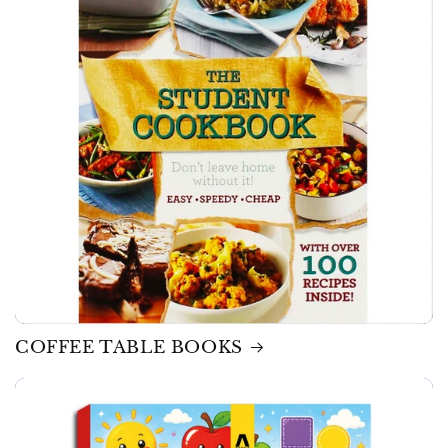
COFFEE TABLE BOOKS