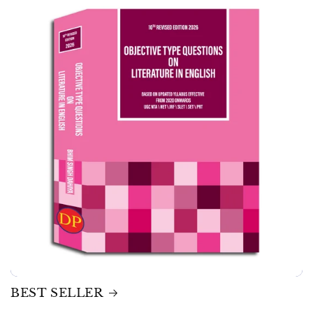
BEST SELLER