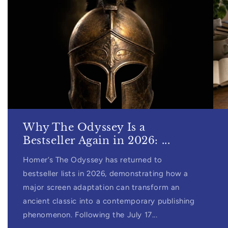
Why The Odyssey Is a
Bestseller Again in 2026: ...
Homer’s The Odyssey has returned to
bestseller lists in 2026, demonstrating how a
major screen adaptation can transform an
ancient classic into a contemporary publishing
phenomenon. Following the July 17...