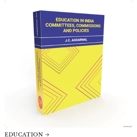
EDUCATION