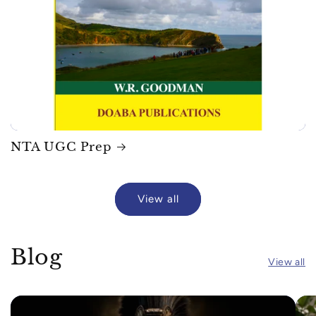
NTA UGC Prep
View all
Blog
View all