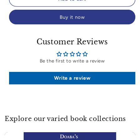
Buy it now
Customer Reviews
Be the first to write a review
Write a review
Explore our varied book collections