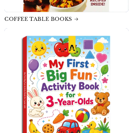
COFFEE TABLE BOOKS