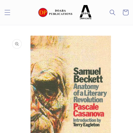
Skip to
content
Cart
Skip to
product
information