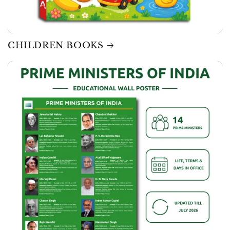
CHILDREN BOOKS