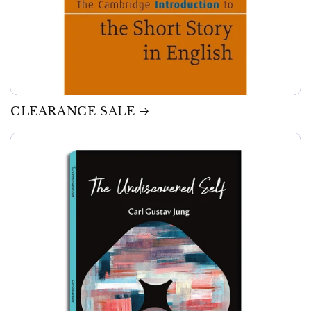
CLEARANCE SALE