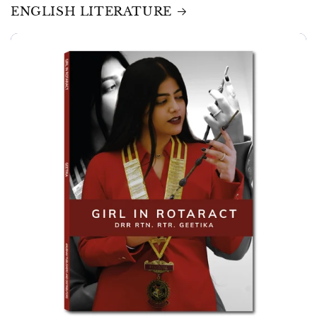
ENGLISH LITERATURE