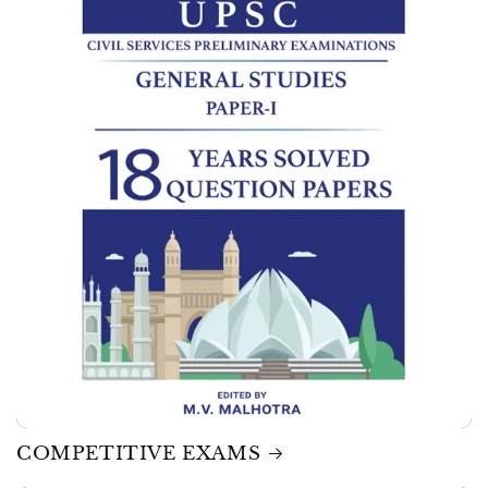
COMPETITIVE EXAMS