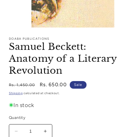
Open
media
1
DOABA PUBLICATIONS
in
Samuel Beckett:
modal
Anatomy of a Literary
Revolution
Regular
Sale
Rs. 650.00
Rs. 1,450.00
Sale
price
price
Shipping
calculated at checkout.
In stock
Quantity
Decrease
Increase