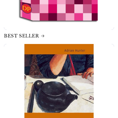
BEST SELLER