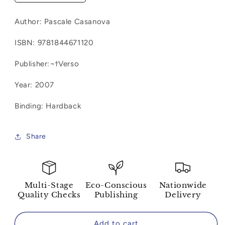
quantity
quantity
for
for
Author:
Pascale Casanova
Samuel
Samuel
Beckett:
Beckett:
ISBN:
9781844671120
Anatomy
Anatomy
of
of
Publisher:¬†Verso
a
a
Literary
Literary
Year: 2007
Revolution
Revolution
Binding: Hardback
Share
Multi-Stage
Eco-Conscious
Nationwide
Quality Checks
Publishing
Delivery
Add to cart