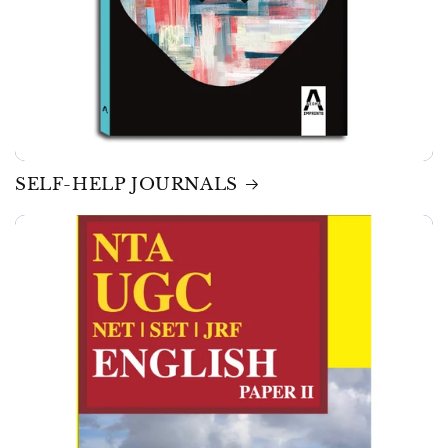
SELF-HELP JOURNALS