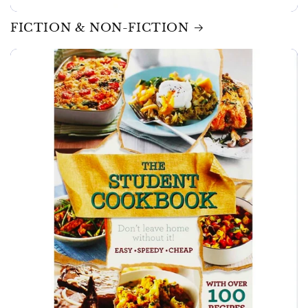
FICTION & NON-FICTION