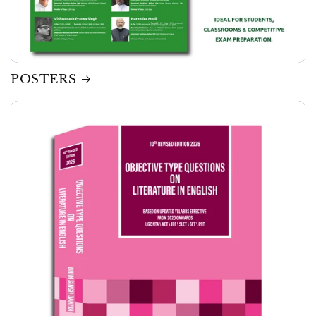
POSTERS