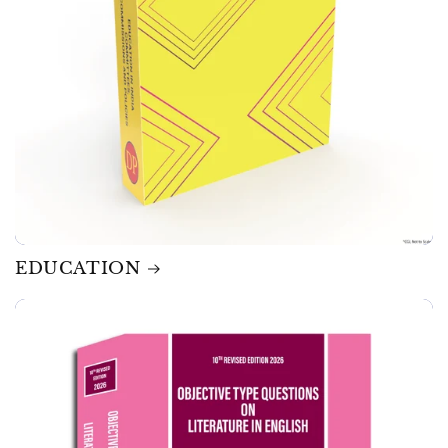
EDUCATION