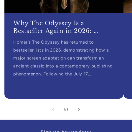
Why The Odyssey Is a
Bestseller Again in 2026: ...
Homer’s The Odyssey has returned to
bestseller lists in 2026, demonstrating how a
major screen adaptation can transform an
ancient classic into a contemporary publishing
phenomenon. Following the July 17...
of
1
/
3