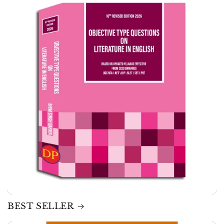
BEST SELLER