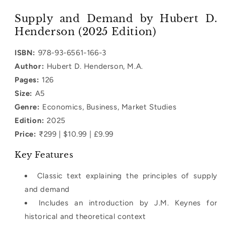
quantity
quantity
for
for
Supply and Demand by Hubert D.
Supply
Supply
Henderson (2025 Edition)
and
and
Demand
Demand
ISBN:
978-93-6561-166-3
Author:
Hubert D. Henderson, M.A.
Pages:
126
Size:
A5
Genre:
Economics, Business, Market Studies
Edition:
2025
Price:
₹299 | $10.99 | £9.99
Key Features
Classic text explaining the principles of supply
and demand
Includes an introduction by J.M. Keynes for
historical and theoretical context