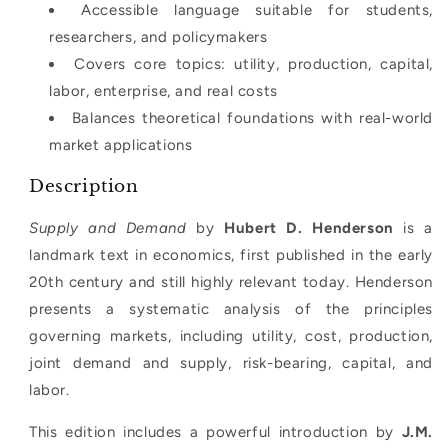
Accessible language suitable for students,
researchers, and policymakers
Covers core topics: utility, production, capital,
labor, enterprise, and real costs
Balances theoretical foundations with real-world
market applications
Description
Supply and Demand
by
Hubert D. Henderson
is a
landmark text in economics, first published in the early
20th century and still highly relevant today. Henderson
presents a systematic analysis of the principles
governing markets, including utility, cost, production,
joint demand and supply, risk-bearing, capital, and
labor.
This edition includes a powerful introduction by
J.M.