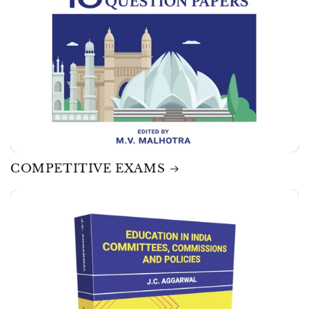
COMPETITIVE EXAMS