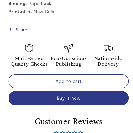
Binding:
Paperback
Printed in:
New Delhi
Share
Multi-Stage
Eco-Conscious
Nationwide
Quality Checks
Publishing
Delivery
Add to cart
Buy it now
Customer Reviews