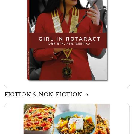
FICTION & NON-FICTION