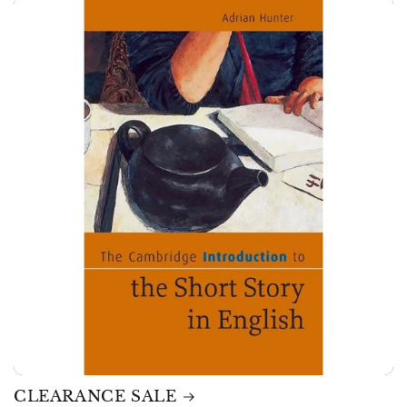
CLEARANCE SALE