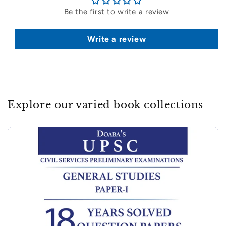
Be the first to write a review
Write a review
Explore our varied book collections