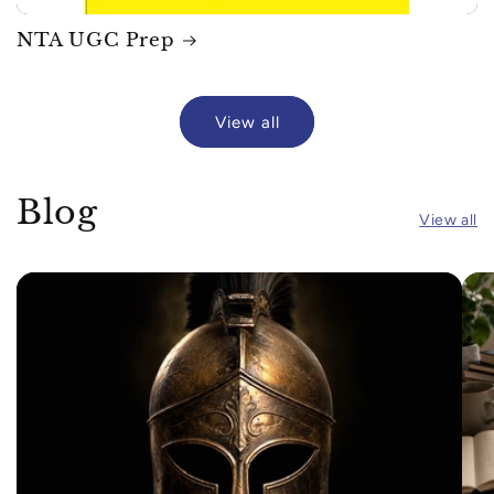
NTA UGC Prep
View all
Blog
View all