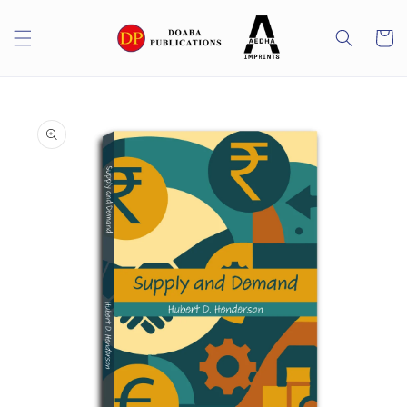
Skip to
content
Cart
Skip to
product
information