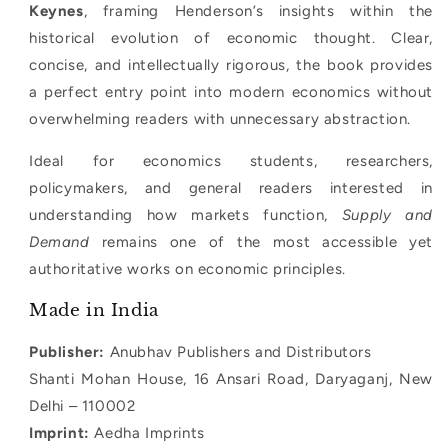
Keynes
, framing Henderson’s insights within the
historical evolution of economic thought. Clear,
concise, and intellectually rigorous, the book provides
a perfect entry point into modern economics without
overwhelming readers with unnecessary abstraction.
Ideal for economics students, researchers,
policymakers, and general readers interested in
understanding how markets function,
Supply and
Demand
remains one of the most accessible yet
authoritative works on economic principles.
Made in India
Publisher:
Anubhav Publishers and Distributors
Shanti Mohan House, 16 Ansari Road, Daryaganj, New
Delhi – 110002
Imprint:
Aedha Imprints