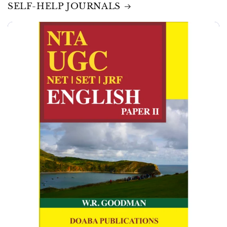
SELF-HELP JOURNALS