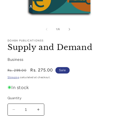
Open
media
1
of
1
/
6
in
modal
DOABA PUBLICATIONSS
Supply and Demand
Business
Regular
Sale
Rs. 275.00
Rs. 299.00
Sale
price
price
Shipping
calculated at checkout.
In stock
Quantity
Decrease
Increase