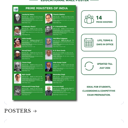
POSTERS