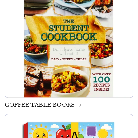
COFFEE TABLE BOOKS