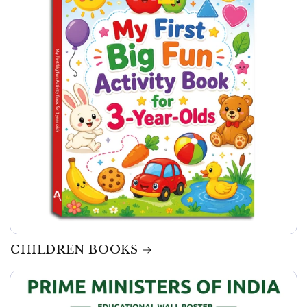
CHILDREN BOOKS