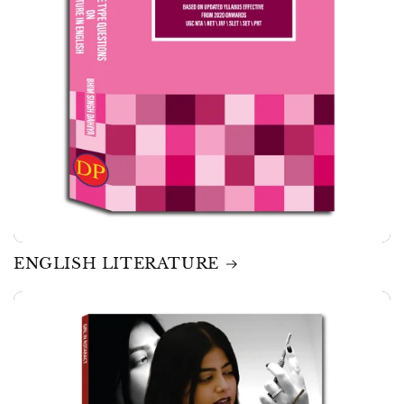
ENGLISH LITERATURE