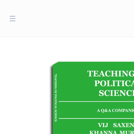
Skip to
content
Skip to
product
information