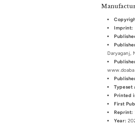
Manufactur
Copyrigh
Imprint:
Publishe
Publishe
Daryaganj, 
Publishe
www.doaba
Publishe
Typeset 
Printed i
First Pub
Reprint:
Year:
20