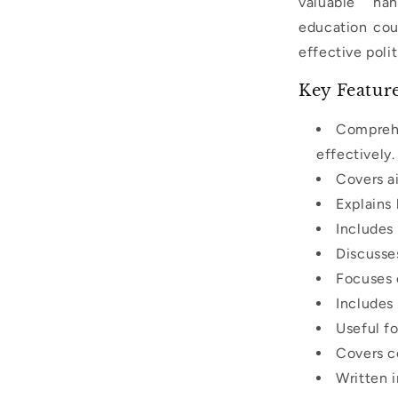
valuable ha
education cour
effective polit
Key Featur
Comprehe
effectively.
Covers ai
Explains
Includes 
Discusse
Focuses 
Includes
Useful fo
Covers co
Written i