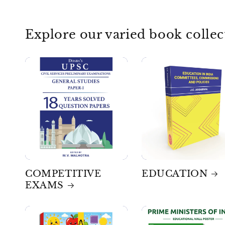
Explore our varied book collec
COMPETITIVE
EDUCATION
EXAMS