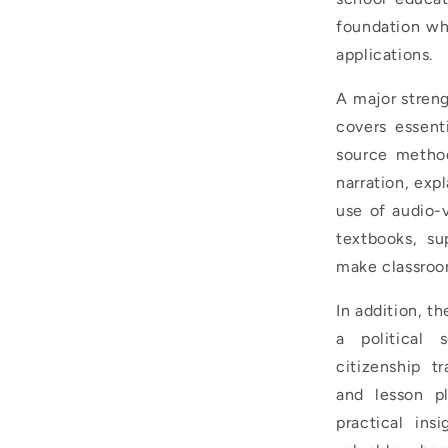
foundation wh
applications.
A major streng
covers essent
source method
narration, exp
use of audio-
textbooks, su
make classroo
In addition, t
a political 
citizenship tr
and lesson p
practical ins