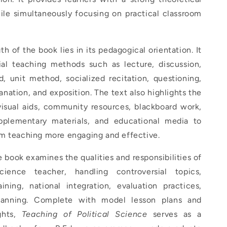
ile simultaneously focusing on practical classroom
th of the book lies in its pedagogical orientation. It
ial teaching methods such as lecture, discussion,
, unit method, socialized recitation, questioning,
lanation, and exposition. The text also highlights the
visual aids, community resources, blackboard work,
pplementary materials, and educational media to
m teaching more engaging and effective.
he book examines the qualities and responsibilities of
science teacher, handling controversial topics,
aining, national integration, evaluation practices,
lanning. Complete with model lesson plans and
ights,
Teaching of Political Science
serves as a