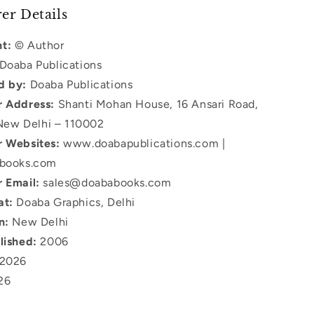
er Details
t:
© Author
Doaba Publications
d by:
Doaba Publications
r Address:
Shanti Mohan House, 16 Ansari Road,
New Delhi – 110002
r Websites:
www.doabapublications.com |
books.com
r Email:
sales@doababooks.com
at:
Doaba Graphics, Delhi
n:
New Delhi
lished:
2006
2026
26