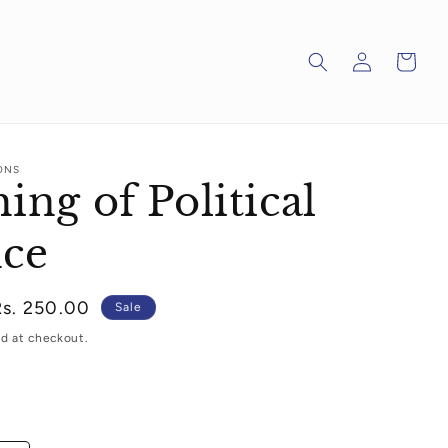
Log
Cart
in
ONS
ing of Political
nce
Sale
Rs. 250.00
Sale
rice
d at checkout.