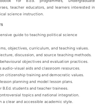
ndbook for B.Ed. programmes, undergraduate
ses, teacher educators, and learners interested in
ical science instruction.
es
nsive guide to teaching political science
ms, objectives, curriculum, and teaching values.
 lecture, discussion, and source teaching methods.
behavioural objectives and evaluation practices.
s audio-visual aids and classroom resources.
on citizenship training and democratic values.
 lesson planning and model lesson plans.
r B.Ed. students and teacher trainees.
ntroversial topics and national integration.
n a clear and accessible academic style.