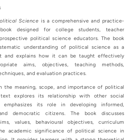
n
olitical Science
is a comprehensive and practice-
tbook designed for college students, teacher
 prospective political science educators. The book
stematic understanding of political science as a
t and explains how it can be taught effectively
opriate aims, objectives, teaching methods,
techniques, and evaluation practices.
h the meaning, scope, and importance of political
text explores its relationship with other social
 emphasizes its role in developing informed,
 and democratic citizens. The book discusses
ims, values, behavioural objectives, curriculum
he academic significance of political science in
on. It provides learners with a strong theoretical