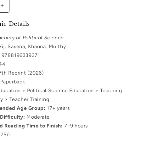
Increase
quantity
for
ic Details
Teaching
of
ching of Political Science
Political
ij, Saxena, Khanna, Murthy
Science
9788196339371
44
th Reprint (2026)
Paperback
ucation > Political Science Education > Teaching
 > Teacher Training
nded Age Group:
17+ years
Difficulty:
Moderate
d Reading Time to Finish:
7–9 hours
75/-