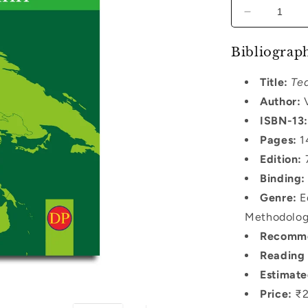
Decrease
quantity
for
Bibliograph
Teaching
of
Title:
Tea
Political
Author:
V
Science
ISBN-13:
Pages:
1
Edition:
7
Binding:
Genre:
Ed
Methodology
Recomme
Reading 
Estimate
Price:
₹2