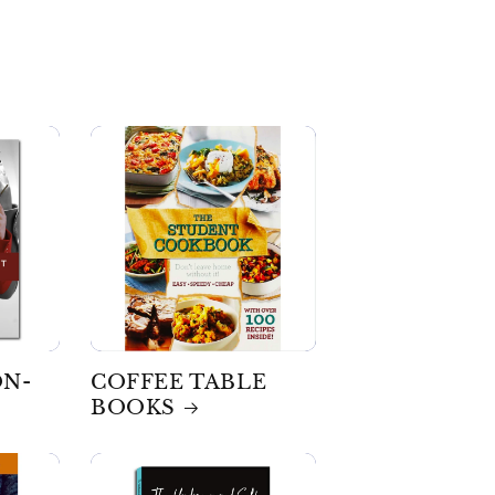
ON-
COFFEE TABLE
BOOKS