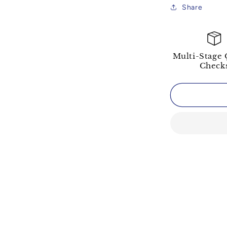
Share
Multi-Stage 
Check