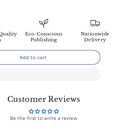
Quality
Eco-Conscious
Nationwide
s
Publishing
Delivery
Add to cart
Customer Reviews
Be the first to write a review