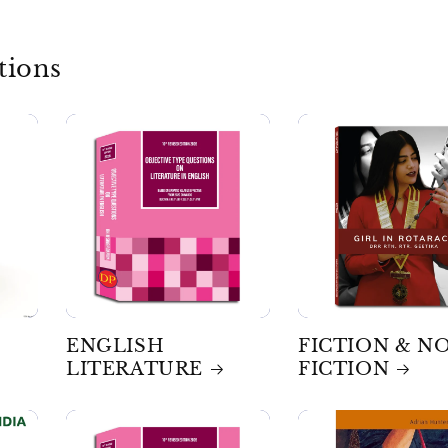
tions
ENGLISH
FICTION & N
LITERATURE
FICTION