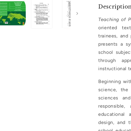
Descriptio
Teaching of P
oriented tex
trainees, and
presents a sy
school subjec
through appr
instructional 
Beginning wit
science, the 
sciences and
responsible,
educational a
design, and t
school educati