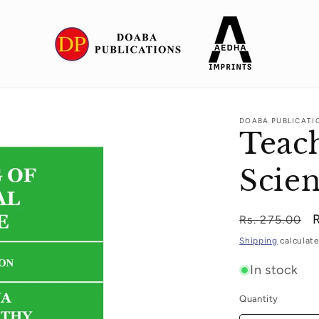
DOABA PUBLICATI
Teach
Scie
Regular
Rs. 275.00
price
p
Shipping
calculate
In stock
Quantity