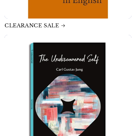
CLEARANCE SALE