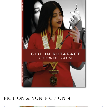
FICTION & NON-FICTION