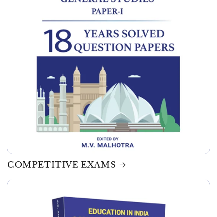
COMPETITIVE EXAMS