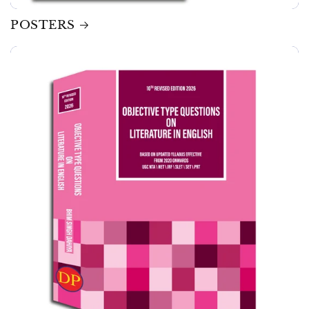
POSTERS