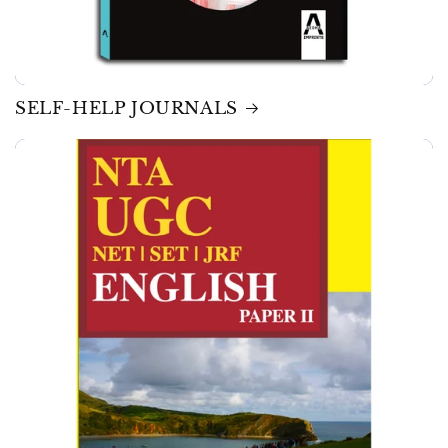
SELF-HELP JOURNALS