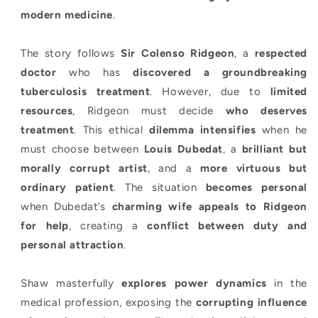
modern medicine
.
The story follows
Sir Colenso Ridgeon
, a
respected
doctor
who has
discovered a groundbreaking
tuberculosis treatment
. However, due to
limited
resources
, Ridgeon must decide
who deserves
treatment
. This ethical
dilemma intensifies
when he
must choose between
Louis Dubedat
, a
brilliant but
morally corrupt artist
, and a
more virtuous but
ordinary patient
. The situation
becomes personal
when Dubedat’s
charming wife appeals to Ridgeon
for help
, creating a
conflict between duty and
personal attraction
.
Shaw masterfully
explores power dynamics
in the
medical profession, exposing the
corrupting influence