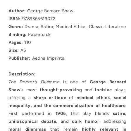
quantity
quantity
for
for
Author:
George Bernard Shaw
The
The
ISBN:
9789365619072
Doctor’s
Doctor’s
Dilemma
Dilemma
Genre:
Drama, Satire, Medical Ethics, Classic Literature
Binding:
Paperback
Pages:
110
Size:
A5
Publisher:
Aedha Imprints
Description:
The Doctor’s Dilemma
is one of
George Bernard
Shaw’s
most
thought-provoking
and
incisive
plays,
offering a
sharp critique
of
medical ethics, social
inequality, and the commercialization of healthcare
.
First performed in
1906
, this play blends
satire,
philosophical debate, and dark humor
, addressing
moral dilemmas
that remain
highly relevant in