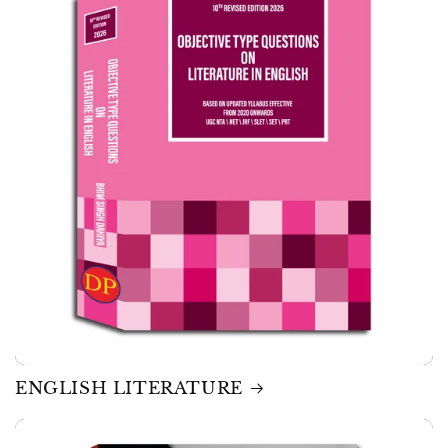
ENGLISH LITERATURE