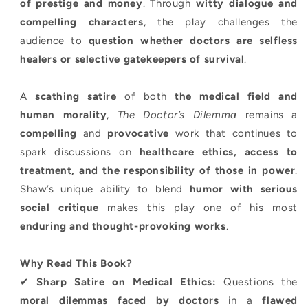
of prestige and money
. Through
witty dialogue and
compelling characters
, the play challenges the
audience to
question whether doctors are selfless
healers or selective gatekeepers of survival
.
A
scathing satire
of both
the medical field and
human morality
,
The Doctor’s Dilemma
remains a
compelling
and
provocative
work that continues to
spark discussions on
healthcare ethics, access to
treatment, and the responsibility of those in power
.
Shaw’s unique ability to blend
humor with serious
social critique
makes this play one of his most
enduring and thought-provoking works
.
Why Read This Book?
✔
Sharp Satire on Medical Ethics:
Questions the
moral dilemmas faced by doctors
in a
flawed