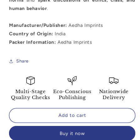
human behavior
.
Manufacturer/Publisher:
Aedha Imprints
Country of Origin:
India
Packer Information:
Aedha Imprints
Share
Multi-Stage
Eco-Conscious
Nationwide
Quality Checks
Publishing
Delivery
Add to cart
Buy it now