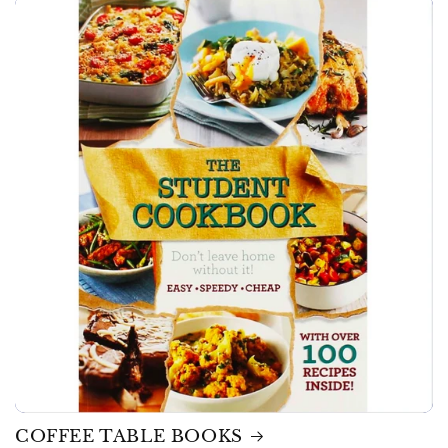
COFFEE TABLE BOOKS