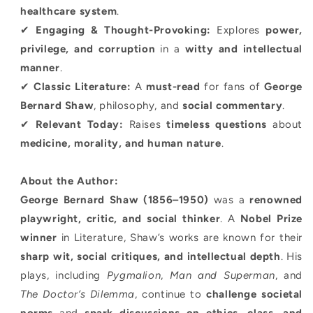
healthcare system
.
✔
Engaging & Thought-Provoking:
Explores
power,
privilege, and corruption
in a
witty and intellectual
manner
.
✔
Classic Literature:
A
must-read
for fans of
George
Bernard Shaw
, philosophy, and
social commentary
.
✔
Relevant Today:
Raises
timeless questions
about
medicine, morality, and human nature
.
About the Author:
George Bernard Shaw (1856–1950)
was a
renowned
playwright, critic, and social thinker
. A
Nobel Prize
winner
in Literature, Shaw’s works are known for their
sharp wit, social critiques, and intellectual depth
. His
plays, including
Pygmalion
,
Man and Superman
, and
The Doctor’s Dilemma
, continue to
challenge societal
norms
and
spark discussions on ethics, class, and