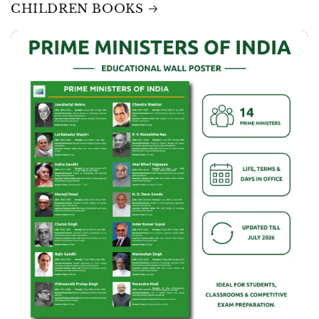
CHILDREN BOOKS