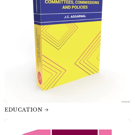
EDUCATION