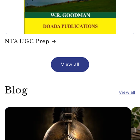
NTA UGC Prep
View all
Blog
View all