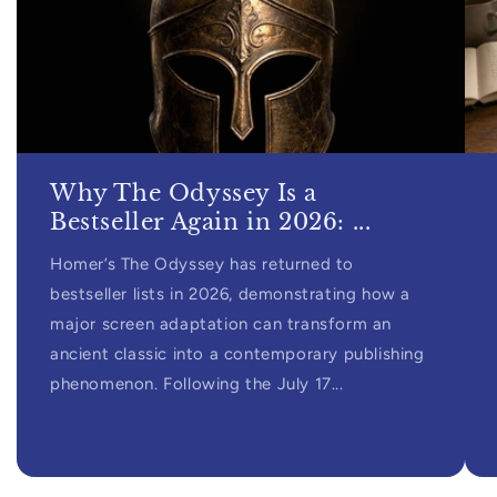
Why The Odyssey Is a
Bestseller Again in 2026: ...
Homer’s The Odyssey has returned to
bestseller lists in 2026, demonstrating how a
major screen adaptation can transform an
ancient classic into a contemporary publishing
phenomenon. Following the July 17...