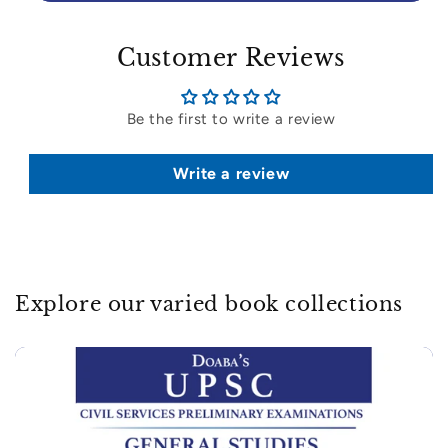
Customer Reviews
Be the first to write a review
Write a review
Explore our varied book collections