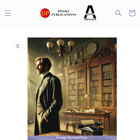
Skip to
content
Cart
Skip to
product
information