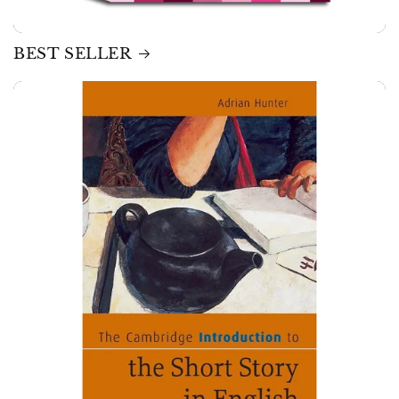
BEST SELLER