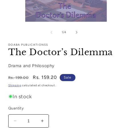
Open
media
1
of
1
/
4
in
modal
DOABA PUBLICATIONSS
The Doctor’s Dilemma
Drama and Philosophy
Regular
Sale
Rs. 159.20
Rs. 199.00
Sale
price
price
Shipping
calculated at checkout.
In stock
Quantity
Decrease
Increase